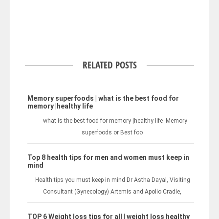
RELATED POSTS
Memory superfoods | what is the best food for
memory |healthy life
what is the best food for memory |healthy life Memory
superfoods or Best foo
Top 8 health tips for men and women must keep in
mind
Health tips you must keep in mind Dr Astha Dayal, Visiting
Consultant (Gynecology) Artemis and Apollo Cradle,
TOP 6 Weight loss tips for all | weight loss healthy