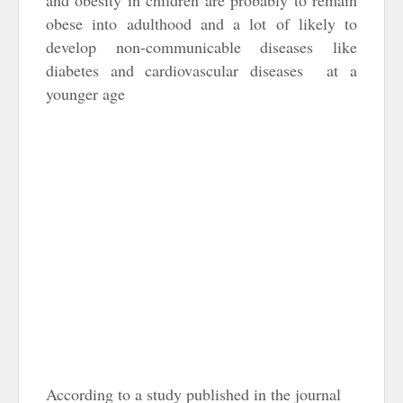
and obesity in children are probably to remain
obese into adulthood and a lot of likely to
develop non-communicable diseases like
diabetes and cardiovascular diseases at a
younger age
According to a study published in the journal