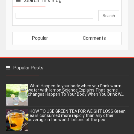
Search This Blog
Popular
Comments
Popular Posts
What Happen to your body when you Drink warm
water with lemon Science Explains That some
changes Happen To Your Body When You Drink W...
HOW TO USE GREEN TEA FOR WEIGHT LOSS Green
tea is consumed more rapidly than any other
beverage in the world . billions of the peo...