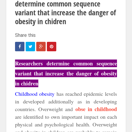
determine common sequence
variant that increase the danger of
obesity in chidren
Researchers determine common sequence
variant that increase the danger of obesity
in chidren
Childhood obesity
has reached epidemic levels
in developed additionally as in developing
obse in childhood
countries. Overweight and
are identified to own important impact on each
physical and psychological health. Overweight