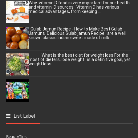
Why vitamin D food is very important for our health
and vitamin D sources Vitamin D has various
medical advantages, from keeping ...
Gulab Jamun Recipe - How to Make Best Gulab
Jamuns Delicious Gulab jamun Recipe are a well
known classic Indian sweet made of milk...
What is the best diet for weight loss For the
most of dieters, lose weight is a definitive goal, yet
weight loss ...
List Label
BeautyTips