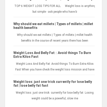
TOP 6 WEIGHT LOSS TIPS FOR ALL Weight loss is anything
but simple - ask people who have b
Why should we eat millets | Types of millets | millet
health benefits
Why should we eat millets | Types of millets | millet health
benefits In the course of recent years there has been
Weight Loss And Belly Fat: : Avoid things To Burn
Extra Kilos Fast
Weight Loss And Belly Fat: Avoid things To Burn Extra Kilos
Fast When you have check the weight loss mission and have
Weight loss: just one trick currently for lose belly
fat | lose belly fat fast
Weight loss: just one trick currently for lose belly fat Losing
weight could be a powerful, slow me