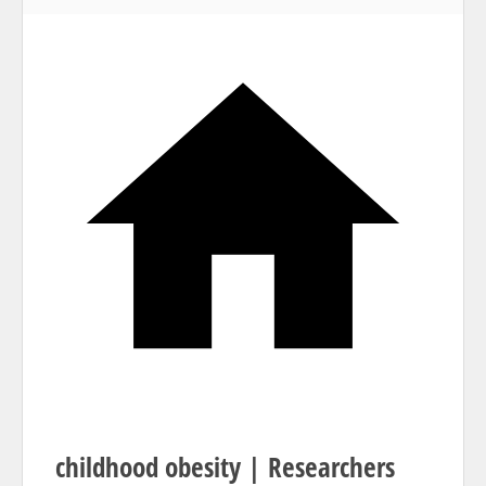
Home
childhood obesity | Researchers