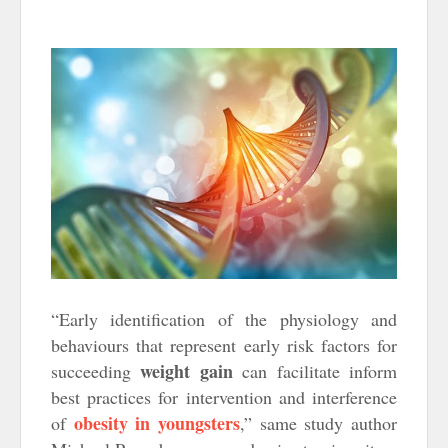
“Early identification of the physiology and
behaviours that represent early risk factors for
weight gain
succeeding
can facilitate inform
best practices for intervention and interference
obesity in youngsters
of
,” same study author