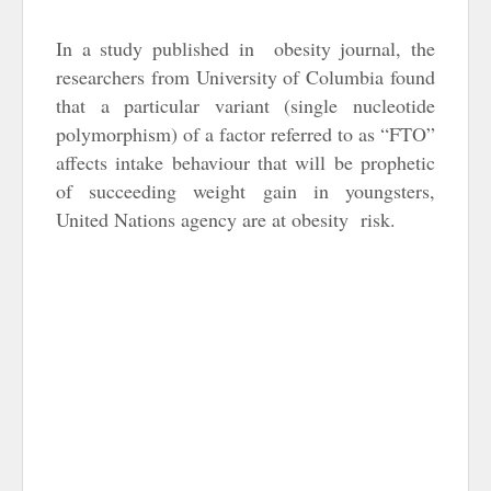
In a study published in obesity journal, the
researchers from University of Columbia found
that a particular variant (single nucleotide
polymorphism) of a factor referred to as “FTO”
affects intake behaviour that will be prophetic
of succeeding weight gain in youngsters,
United Nations agency are at obesity risk.