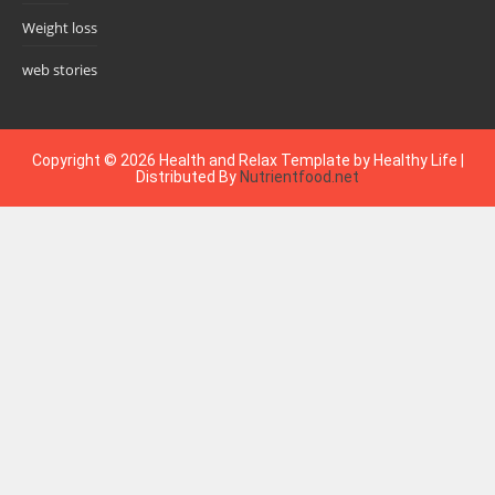
Weight loss
web stories
Copyright ©
2026
Health and Relax
Template by
Healthy Life
|
Distributed By
Nutrientfood.net