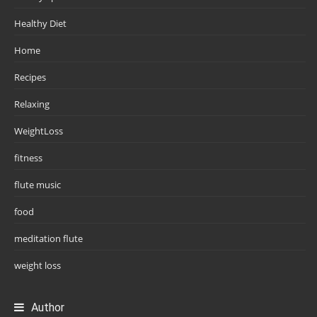
Healthy Diet
Home
Recipes
Relaxing
WeightLoss
fitness
flute music
food
meditation flute
weight loss
Author