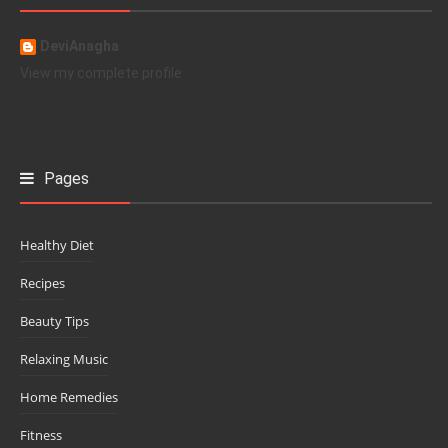
DeviAnagha
View my complete profile
Pages
Healthy Diet
Recipes
Beauty Tips
Relaxing Music
Home Remedies
Fitness