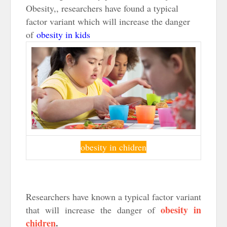
Obesity,, researchers have found a typical
factor variant which will increase the danger
of
obesity in kids
obesity in chidren
Researchers have known a typical factor variant
obesity in
that will increase the danger of
chidren
.