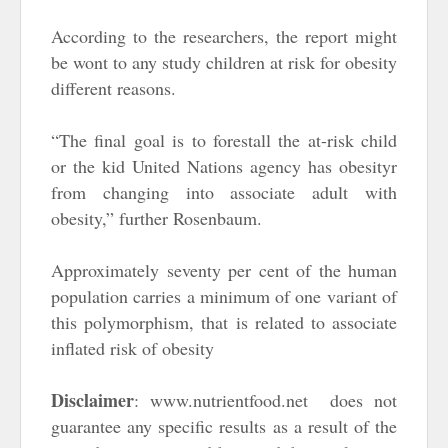
According to the researchers, the report might
be wont to any study children at risk for obesity
different reasons.
“The final goal is to forestall the at-risk child
or the kid United Nations agency has obesityr
from changing into associate adult with
obesity,” further Rosenbaum.
Approximately seventy per cent of the human
population carries a minimum of one variant of
this polymorphism, that is related to associate
inflated risk of obesity
Disclaimer
: www.nutrientfood.net does not
guarantee any specific results as a result of the