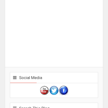
Social Media