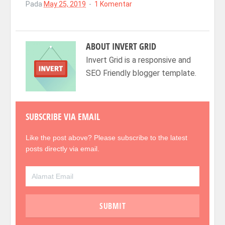
Pada
May 25, 2019
1 Komentar
ABOUT
INVERT GRID
Invert Grid is a responsive and
SEO Friendly blogger template.
SUBSCRIBE VIA EMAIL
Like the post above? Please subscribe to the latest
posts directly via email.