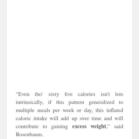
“Even tho' sixty five calories isn't lots
intrinsically, if this pattern generalized to
multiple meals per week or day, this inflated
caloric intake will add up over time and will
excess weight
contribute to gaining
,” said
Rosenbaum.