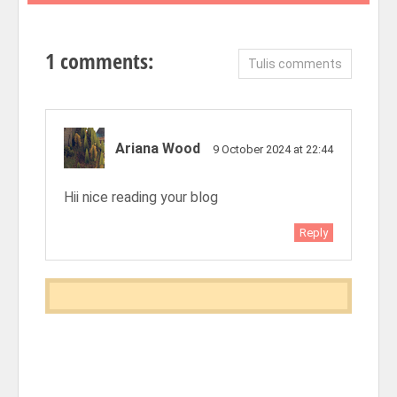
1 comments:
Tulis comments
Ariana Wood
9 October 2024 at 22:44
Hii nice reading your blog
Reply