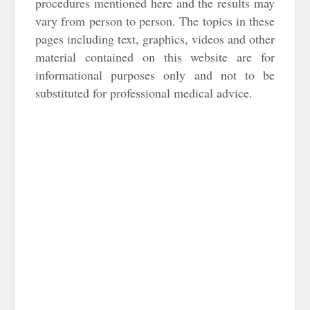
procedures mentioned here and the results may
vary from person to person. The topics in these
pages including text, graphics, videos and other
material contained on this website are for
informational purposes only and not to be
substituted for professional medical advice.