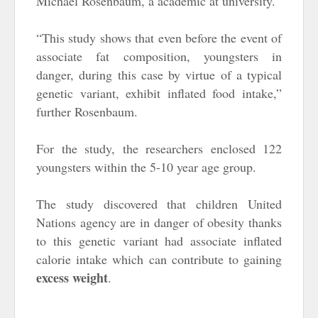
Michael Rosenbaum, a academic at university.
“This study shows that even before the event of
associate fat composition, youngsters in
danger, during this case by virtue of a typical
genetic variant, exhibit inflated food intake,”
further Rosenbaum.
For the study, the researchers enclosed 122
youngsters within the 5-10 year age group.
The study discovered that children United
Nations agency are in danger of obesity thanks
to this genetic variant had associate inflated
calorie intake which can contribute to gaining
excess weight
.