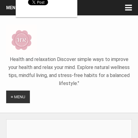
MENU
Health and relaxation Discover simple ways to improve
your health and relax your mind. Explore natural wellness
tips, mindful living, and stress-free habits for a balanced
lifestyle."
≡ MENU