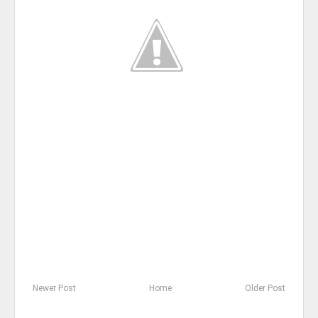
Newer Post
Home
Older Post