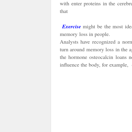
with enter proteins in the cereb
that
Exercise
might be the most idea
memory
loss in people.
Analysts have recognized a nor
turn around memory loss in the ag
the hormone osteocalcin loans n
influence the body, for example, c