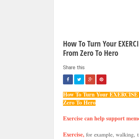
How To Turn Your EXER
From Zero To Hero
How To Turn Your EXERCI
Zero To Hero
Exercise can help support mem
Exercise,
for example, walking, tr