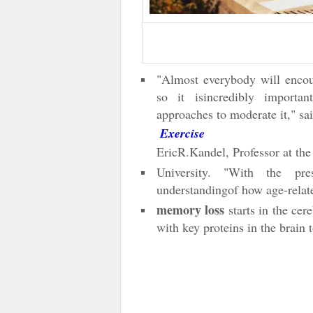
"Almost everybody will enco
so it isincredibly importa
approaches to moderate it," sa
Exercise
EricR.Kandel, Professor at t
University. "With the pr
understandingof how age-rela
memory loss
starts in the cer
with key proteins in the brain