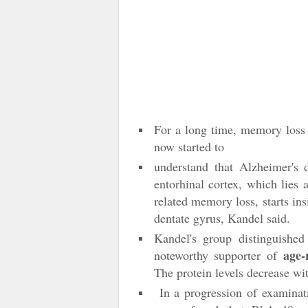
For a long time, memory loss w
now started to
understand that Alzheimer's d
entorhinal cortex, which lies 
related memory loss, starts ins
dentate gyrus, Kandel said.
Kandel's group distinguished
age-
noteworthy supporter of
The protein levels decrease wi
In a progression of examinati