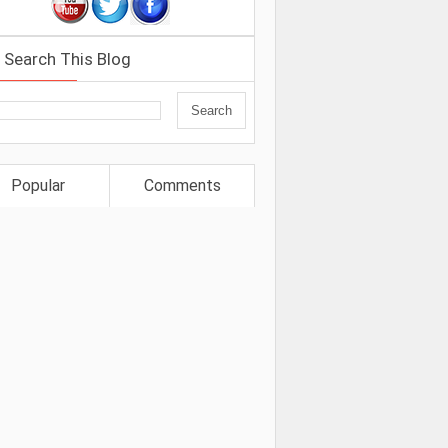
Search This Blog
Popular
Comments