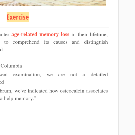
Exercise
age-related memory loss
unter
in their lifetime,
nt to comprehend its causes and distinguish
id
he Columbia
esent examination, we are not a detailed
ted
ebrum, we've indicated how osteocalcin associates
 to help memory."