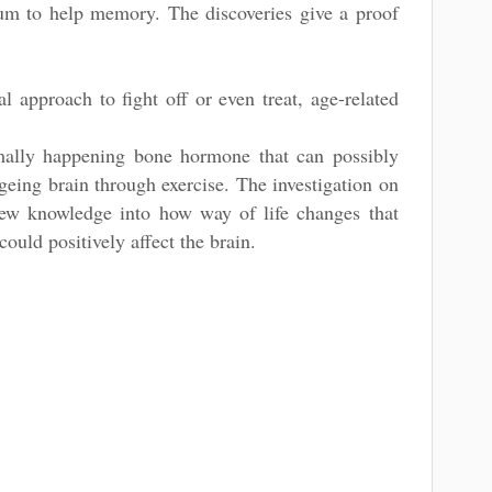
rum to help memory. The discoveries give a proof
l approach to fight off or even treat, age-related
mally happening bone hormone that can possibly
eing brain through exercise. The investigation on
ew knowledge into how way of life changes that
ould positively affect the brain.