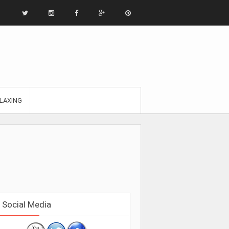
LAXING
Social Media