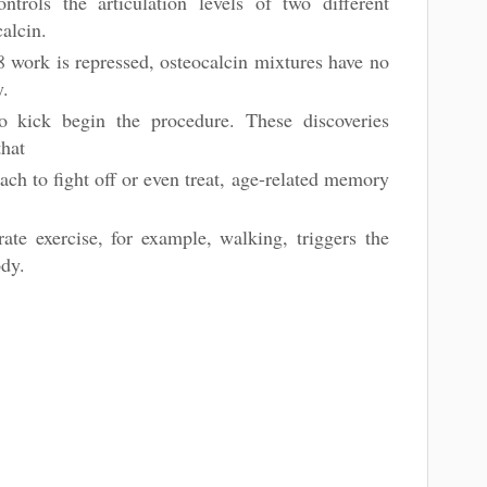
rols the articulation levels of two different
calcin.
 work is repressed, osteocalcin mixtures have no
y.
 kick begin the procedure. These discoveries
 that
ch to fight off or even treat, age-related memory
n
te exercise, for example, walking, triggers the
ody.