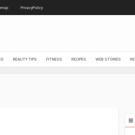
emap
PrivacyPolicy
SS
BEAUTY TIPS
FITNESS
RECIPES
WEB STORIES
RE