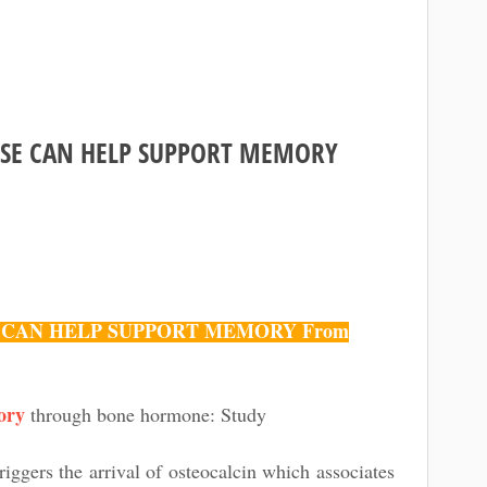
Home
CISE CAN HELP SUPPORT MEMORY
SE CAN HELP SUPPORT MEMORY From
ory
through bone hormone: Study
iggers the arrival of osteocalcin which associates