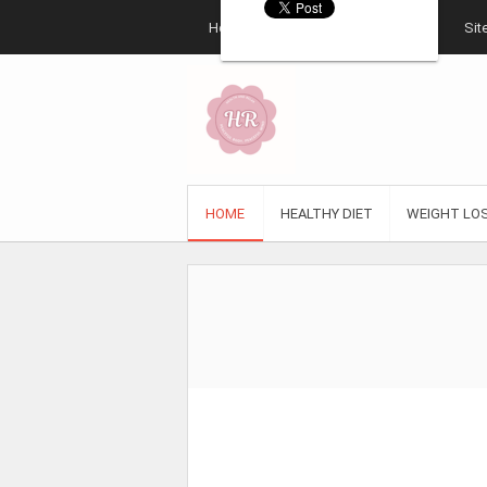
Home
About
Contact
Sit
HOME
HEALTHY DIET
WEIGHT LO