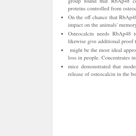
group found that RbAp48 cont
proteins controlled from osteo
On the off chance that RbAp48
impact on the animals' memor
Osteocalcin needs RbAp48 to
likewise give additional proof
might be the most ideal approa
loss in people. Concentrates i
mice demonstrated that modera
release of osteocalcin in the b