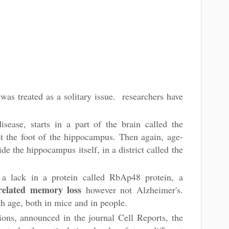
as treated as a solitary issue. researchers have
isease, starts in a part of the brain called the
at the foot of the hippocampus. Then again, age-
ide the hippocampus itself, in a district called the
 a lack in a protein called RbAp48 protein, a
related memory loss
however not Alzheimer's.
th age, both in mice and in people.
ons, announced in the journal Cell Reports, the